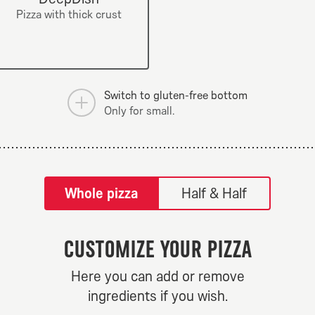
mushrooms.
Pizza with thick crust
Switch to gluten-free bottom
Only for small.
tilpass pizza-builder-modal
Whole pizza
Half & Half
Customize your pizza
ew Yorker
Hot N Spi
Here you can add or remove
From 84Kr
From 84K
ingredients if you wish.
mizations.