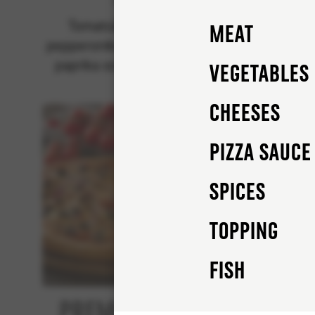
Classics
Tomatsås, mozzarella,
Tomat
Meat
pepperonikorv (pork), rödlök,
pep
paprika och champinjoner.
mus
Vegetables
Cheeses
Pizza sauce
Spices
Topping
FISH
Premium Tuna
Bee