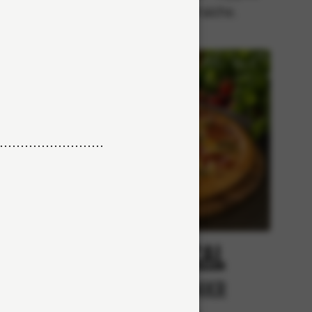
with crème fraiche.
cy
Tropical
r
From 84Kr