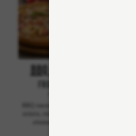
BBQ Chicken
From 94Kr
Premium
BBQ sauce, mozzarella, red
BBQ s
onions, mixed bell peppers,
mozzare
chicken and bacon.