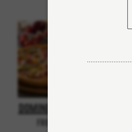
Domino's Classic
N
From 84Kr
No thanks, skip custo