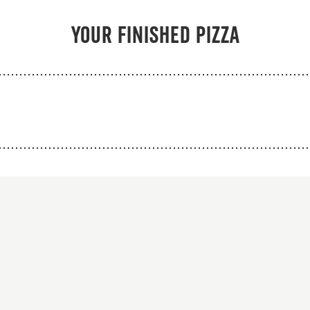
From 94Kr
From 103K
Your finished pizza
Premium
Premium
o sauce, mozzarella,
Tomato sauce, mozza
bab, red onions, kebab
beef kebab, chicken
s, black peppers and
red onions, kebab s
kebab sauce.
black peppers and 
sauce.