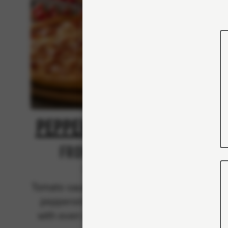
Pepperoni Feast
Kin
From 103Kr
Classics
Tomato sauce, mozzarella and
Tomato 
pepperoni (pork) - topped
peppe
with even more mozzarella.
with 