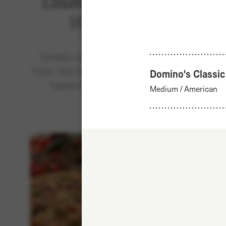
Sold out
Classics
Tomato sauce, mozzarella,
Tomat
tuna, red onions, black olives,
beef ke
Domino's Classic
topped with cheddar.
spice
Medium
/
American