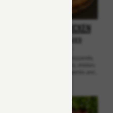
oni
Spicy Chicken
From 94Kr
r
Premium
Tomato sauce, mozzarella,
mixed bell peppers, chicken,
garlic
mushrooms, jalapenõs and
pperoni
chili flakes.
b, red
black
uce.