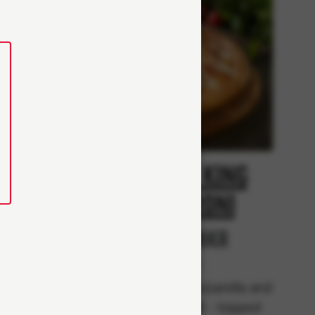
Creamy King
i
pepperoni
r
From 98Kr
Classics
rella,
Tomato sauce, mozzarella and
and
pepperoni (Halal) - topped