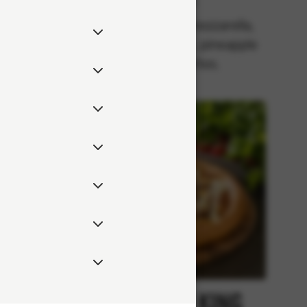
Classics
rella,
Tomato sauce, mozzarella,
 onion,
pepperoni (pork), pineapple
eppers.
and jalapeños.
Kebab
Chicken King