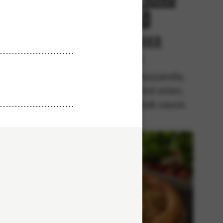
Kebab
r
From 94Kr
rella,
Premium
 kebab,
Tomato sauce, mozzarella,
pices,
chicken kebab, red onion,
kebab
black pepper, kebab sauce.