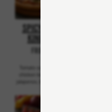
Spicy Chicken
Spi
King Kebab
From 94Kr
Classics
Tomato sauce, mozzarella,
Crème
chicken kebab, red onions,
bee
jalapenos, black peppers and
pe
spicy kebab sauce.
jalape
sp