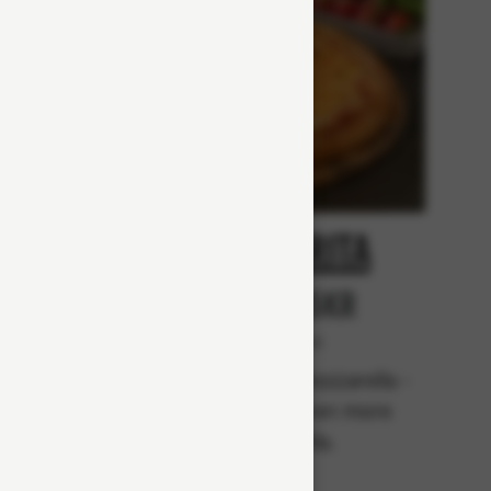
at
Margarita
r
From 65Kr
Vegetarian
rella,
Tomato sauce, mozzarella -
m, beef
topped with even more
mozzarella.