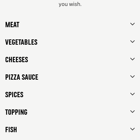
you wish.
From 84Kr
No thanks, skip customizations.
Vegetarian
Meat
Tomato sauce, mozzarella, feta cheese, mixed bell
peppers, red onions, black olives and herbs de
Provence.
Vegetables
Cheeses
Pizza sauce
Spices
Topping
FISH