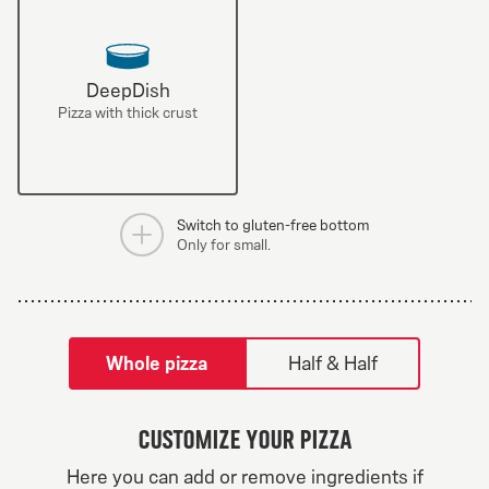
DeepDish
Pizza with thick crust
Switch to gluten-free bottom
Only for small.
tilpass pizza-builder-modal
Whole pizza
Half & Half
Customize your pizza
Greek Veggie
Here you can add or remove ingredients if