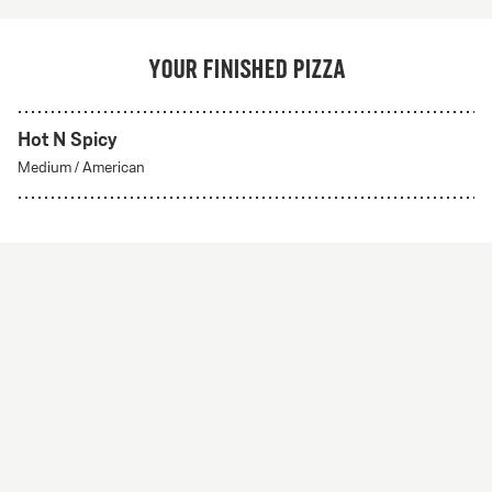
Your finished pizza
Hot N Spicy
Medium
/
American
Create Your Own
From 56Kr
Create your own
A custom pizza made to order. Choose from any of
our delicious crust styles.