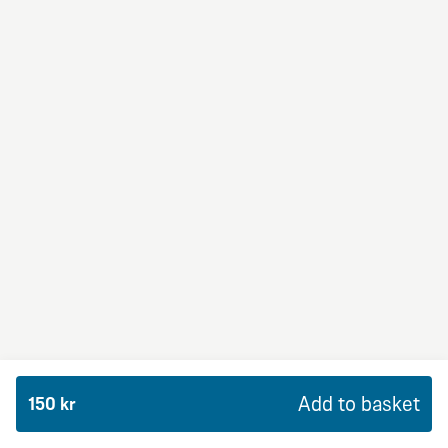
BBQ Dream
From 94Kr
Premium
BBQ sauce, crème fraiche, mozzarella, red onion,
chicken and bacon.
Add to basket
150 kr