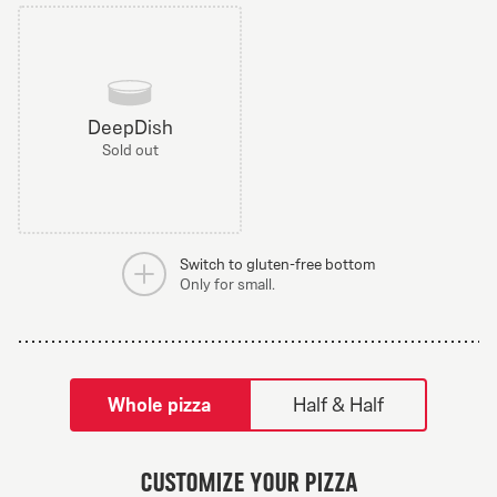
DeepDish
Sold out
Switch to gluten-free bottom
Only for small.
tilpass pizza-builder-modal
Whole pizza
Half & Half
Greek Veggie
Customize your pizza