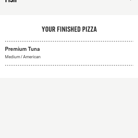
Your finished pizza
Premium Tuna
Create Your Own
Medium
/
American
From 56Kr
Create your own
A custom pizza made to order. Choose from any of
our delicious crust styles.