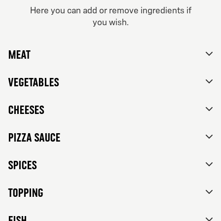
From 84Kr
Here you can add or remove ingredients if
you wish.
Vegetarian
No thanks, skip customizations.
Tomato sauce, mozzarella, feta cheese, mixed bell
peppers, red onions, black olives and herbs de
Meat
Provence.
Vegetables
Cheeses
Pizza sauce
Spices
Topping
FISH