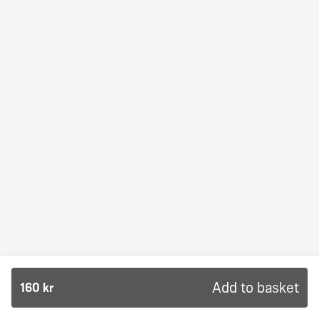
BBQ Dream
From 94Kr
Premium
BBQ sauce, crème fraiche, mozzarella, red onion,
chicken and bacon.
Add to basket
160 kr