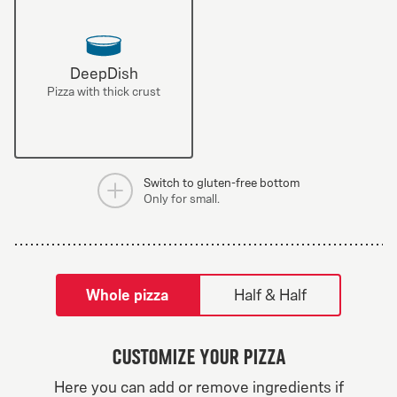
DeepDish
Pizza with thick crust
Switch to gluten-free bottom
Only for small.
tilpass pizza-builder-modal
Whole pizza
Half & Half
Customize your pizza
Greek Veggie
Here you can add or remove ingredients if