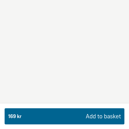
BBQ Dream
From 94Kr
Premium
BBQ sauce, crème fraiche, mozzarella, red onion,
chicken and bacon.
Add to basket
169 kr