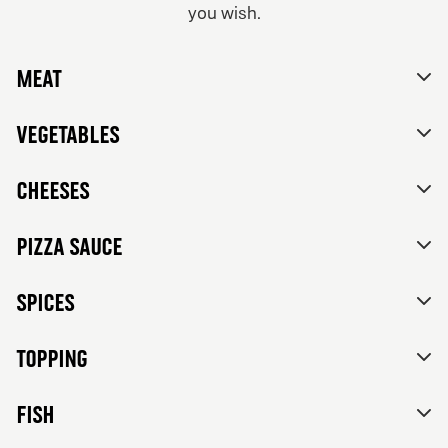
you wish.
From 84Kr
No thanks, skip customizations.
Vegetarian
Meat
Tomato sauce, mozzarella, feta cheese, mixed bell
peppers, red onions, black olives and herbs de
Provence.
Vegetables
Cheeses
Pizza sauce
Spices
Topping
FISH