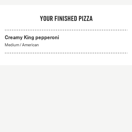
Your finished pizza
Creamy King pepperoni
Medium
/
American
Create Your Own
From 56Kr
Create your own
A custom pizza made to order. Choose from any of
our delicious crust styles.