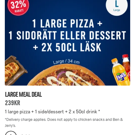
Deal
Deal
-
selected:
0
0
is
selected
Large Meal Deal
239kr
1 large pizza + 1 side/dessert + 2 x 50cl drink *
*
Delivery charge applies. Does not apply to chicken snacks and Ben &
Jerry's.