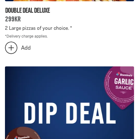
Double Deal Deluxe
299kr
2 Large pizzas of your choice. *
*
Delivery charge applies.
Number
Add
add
of
extra
Double
Double
Deal
Deal
Deluxe
Deluxe
-
selected:
0
0
is
selected