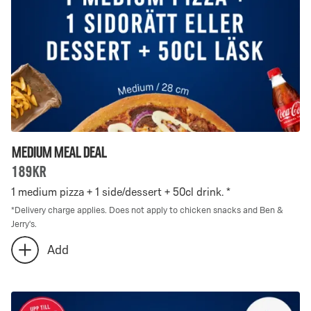
selected
Medium Meal Deal
189kr
1 medium pizza + 1 side/dessert + 50cl drink. *
*
Delivery charge applies. Does not apply to chicken snacks and Ben &
Jerry's.
Number
Add
add
of
extra
Medium
Medium
Meal
Meal