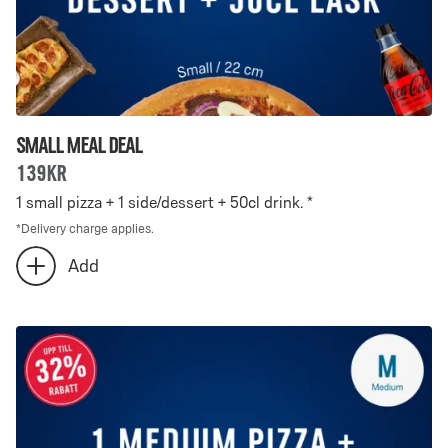
Small Meal Deal
139kr
1 small pizza + 1 side/dessert + 50cl drink. *
*
Delivery charge applies.
Number
Add
add
of
extra
Small
Small
Meal
Meal
Deal
Deal
-
selected:
0
0
is