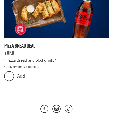
Pizza Bread Deal
79kr
1 Pizza Bread and 50cl drink. *
*
Delivery charge applies.
Number
Add
add
of
extra
Pizza
Pizza
Bread
Bread
Deal
Deal
-
selected: