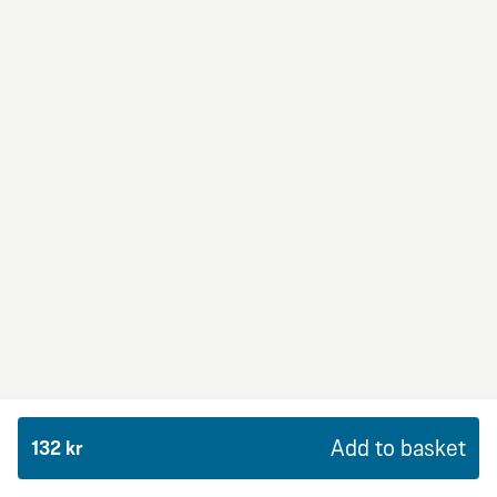
BBQ Dream
From 94Kr
Premium
BBQ sauce, crème fraiche, mozzarella, red onion,
chicken and bacon.
Add to basket
132 kr