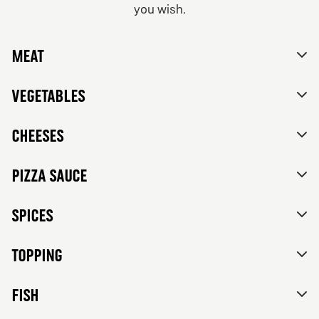
you wish.
From 84Kr
No thanks, skip customizations.
Vegetarian
Meat
Tomato sauce, mozzarella, feta cheese, mixed bell
peppers, red onions, black olives and herbs de
Provence.
Vegetables
Cheeses
Pizza sauce
Spices
Topping
FISH