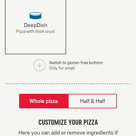
DeepDish
Pizza with thick crust
Switch to gluten-free bottom
Only for small.
tilpass pizza-builder-modal
Whole pizza
Half & Half
Customize your pizza
Greek Veggie
Here you can add or remove ingredients if