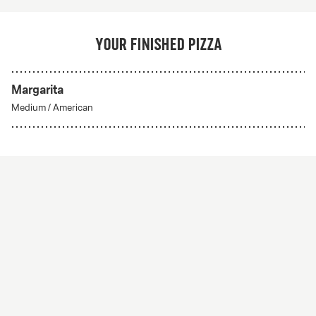
Your finished pizza
Margarita
Medium
/
American
Create Your Own
From 56Kr
Create your own
A custom pizza made to order. Choose from any of
our delicious crust styles.