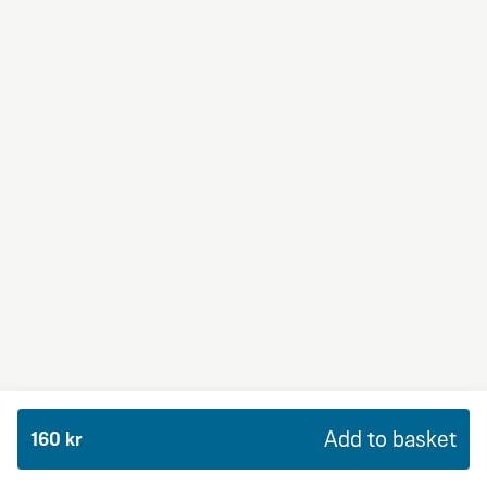
BBQ Dream
From 94Kr
Premium
BBQ sauce, crème fraiche, mozzarella, red onion,
chicken and bacon.
Add to basket
160 kr