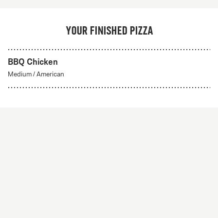
Your finished pizza
BBQ Chicken
Medium
/
American
Create Your Own
From 56Kr
Create your own
A custom pizza made to order. Choose from any of
our delicious crust styles.