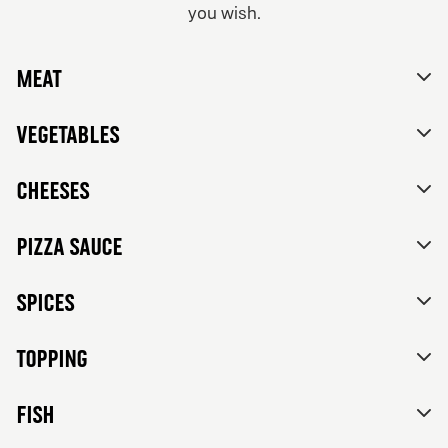
you wish.
From 84Kr
No thanks, skip customizations.
Vegetarian
Meat
Tomato sauce, mozzarella, feta cheese, mixed bell
peppers, red onions, black olives and herbs de
Provence.
Vegetables
Cheeses
Pizza sauce
Spices
Topping
FISH