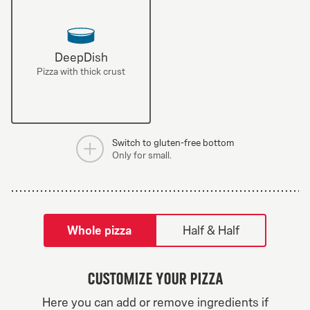
DeepDish
Pizza with thick crust
Switch to gluten-free bottom
Only for small.
tilpass pizza-builder-modal
Whole pizza
Half & Half
Customize your pizza
Greek Veggie
Here you can add or remove ingredients if