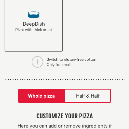
DeepDish
Pizza with thick crust
Switch to gluten-free bottom
Only for small.
tilpass pizza-builder-modal
Whole pizza
Half & Half
Customize your pizza
Greek Veggie
Here you can add or remove ingredients if