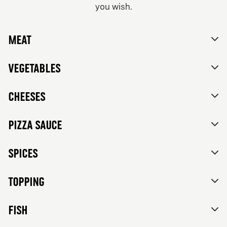
you wish.
From 84Kr
No thanks, skip customizations.
Vegetarian
Meat
Tomato sauce, mozzarella, feta cheese, mixed bell
peppers, red onions, black olives and herbs de
Provence.
Vegetables
Cheeses
Pizza sauce
Spices
Topping
FISH