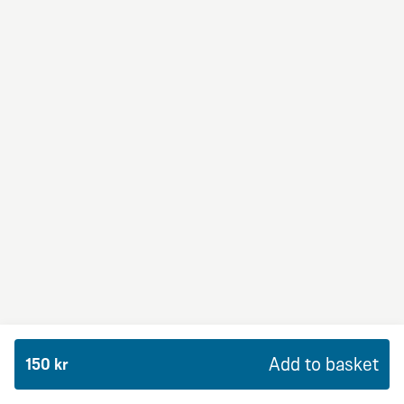
BBQ Dream
From 94Kr
Premium
BBQ sauce, crème fraiche, mozzarella, red onion,
chicken and bacon.
Add to basket
150 kr