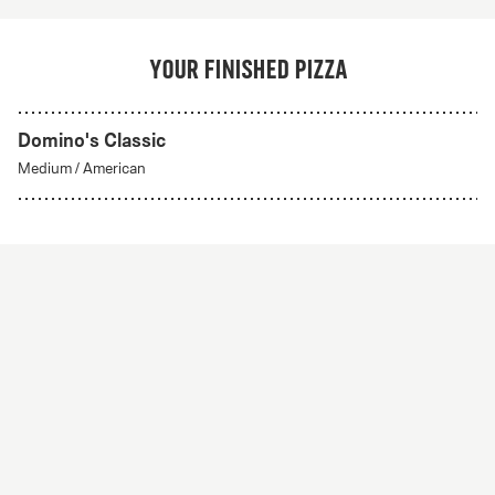
Your finished pizza
Domino's Classic
Medium
/
American
Create Your Own
From 56Kr
Create your own
A custom pizza made to order. Choose from any of
our delicious crust styles.