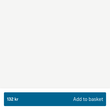
BBQ Dream
From 94Kr
Premium
BBQ sauce, crème fraiche, mozzarella, red onion,
chicken and bacon.
Add to basket
132 kr