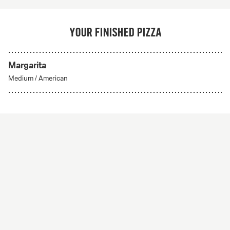
Your finished pizza
Margarita
Medium
/
American
Create Your Own
From 56Kr
Create your own
A custom pizza made to order. Choose from any of
our delicious crust styles.