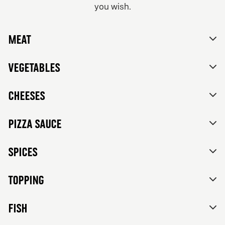
you wish.
From 84Kr
No thanks, skip customizations.
Vegetarian
Meat
Tomato sauce, mozzarella, feta cheese, mixed bell
peppers, red onions, black olives and herbs de
Provence.
Vegetables
Cheeses
Pizza sauce
Spices
Topping
FISH