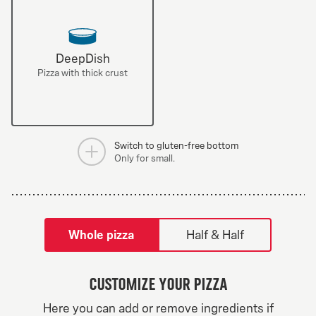
DeepDish
Pizza with thick crust
Switch to gluten-free bottom
Only for small.
tilpass pizza-builder-modal
Whole pizza
Half & Half
Customize your pizza
Greek Veggie
Here you can add or remove ingredients if