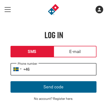
Go
Shopping
Acco
meny
to
cart
landing
is
page
empty
Log in
login-type
SMS
E-mail
Phone number
Send code
No account?
Register here
.