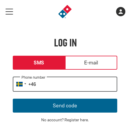
Go
Shopping
Acco
meny
to
cart
landing
is
page
empty
Log in
login-type
SMS
E-mail
Phone number
Send code
No account?
Register here
.