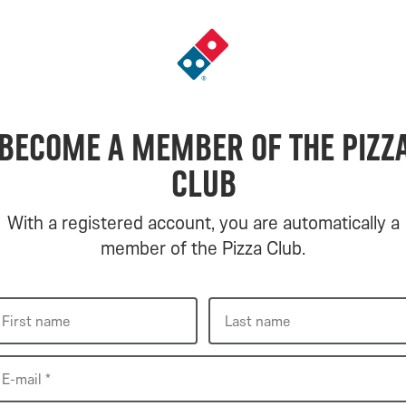
Go
to
landing
page
Become a member of the Pizz
Club
With a registered account, you are automatically a
member of the Pizza Club.
First
Last
First name
Last name
name
name
E-
E-mail *
mail