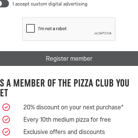
I accept custom digital advertising
Register member
s a member of the Pizza Club you
et
20% discount on your next purchase*
Every 10th medium pizza for free
Exclusive offers and discounts