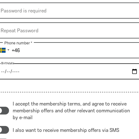
*
Password
Password is required
is
required
Repeat
Repeat Password
Password
Phone number *
Birthdate
Birthdate
Birthdate
I accept the 
membership terms
, and agree to receive 
membership offers and other relevant communication

by e-mail
I also want to receive membership offers via SMS