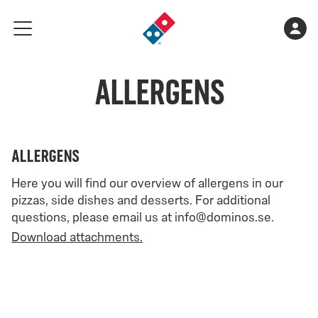
Go
Shopping
Acco
meny
to
cart
landing
is
page
Allergens
empty
allergens
Here you will find our overview of allergens in our
pizzas, side dishes and desserts. For additional
questions, please email us at info@dominos.se.
Download attachments.