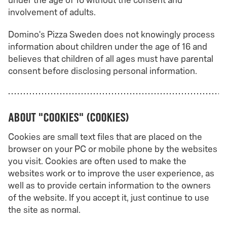
under the age of 16 without the consent and
involvement of adults.
Domino's Pizza Sweden does not knowingly process
information about children under the age of 16 and
believes that children of all ages must have parental
consent before disclosing personal information.
About "cookies" (cookies)
Cookies are small text files that are placed on the
browser on your PC or mobile phone by the websites
you visit. Cookies are often used to make the
websites work or to improve the user experience, as
well as to provide certain information to the owners
of the website. If you accept it, just continue to use
the site as normal.