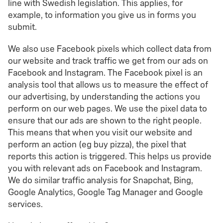
line with Swedish legislation. This applies, for
example, to information you give us in forms you
submit.
We also use Facebook pixels which collect data from
our website and track traffic we get from our ads on
Facebook and Instagram. The Facebook pixel is an
analysis tool that allows us to measure the effect of
our advertising, by understanding the actions you
perform on our web pages. We use the pixel data to
ensure that our ads are shown to the right people.
This means that when you visit our website and
perform an action (eg buy pizza), the pixel that
reports this action is triggered. This helps us provide
you with relevant ads on Facebook and Instagram.
We do similar traffic analysis for Snapchat, Bing,
Google Analytics, Google Tag Manager and Google
services.