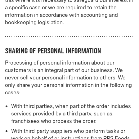
this where it is necessary to safeguard our interest in
a specific case or we are required to retain the
information in accordance with accounting and
bookkeeping legislation.
Sharing of personal information
Processing of personal information about our
customers is an integral part of our business. We
never sell your personal information to others. We
only share your personal information in the following
cases:
With third parties, when part of the order includes
services provided by a third party, such as.
franchisees who process the order.
With third-party suppliers who perform tasks or
work on behalf of or instructions from PPS Foods