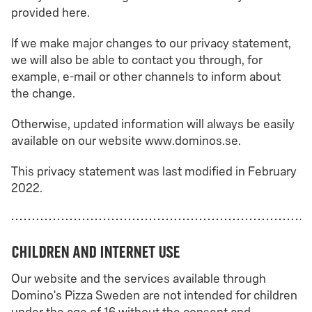
provided here.
If we make major changes to our privacy statement,
we will also be able to contact you through, for
example, e-mail or other channels to inform about
the change.
Otherwise, updated information will always be easily
available on our website www.dominos.se.
This privacy statement was last modified in February
2022.
Children and internet use
Our website and the services available through
Domino's Pizza Sweden are not intended for children