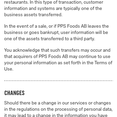
restaurants. In this type of transaction, customer
information and systems are typically one of the
business assets transferred.
In the event of a sale, or if PPS Foods AB leaves the
business or goes bankrupt, user information will be
one of the assets transferred to a third party.
You acknowledge that such transfers may occur and
that acquirers of PPS Foods AB may continue to use
your personal information as set forth in the Terms of
Use.
Changes
Should there be a change in our services or changes
in the regulations on the processing of personal data,
it may lead to a change in the information you have