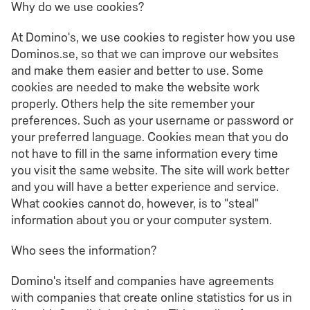
Why do we use cookies?
At Domino's, we use cookies to register how you use
Dominos.se, so that we can improve our websites
and make them easier and better to use. Some
cookies are needed to make the website work
properly. Others help the site remember your
preferences. Such as your username or password or
your preferred language. Cookies mean that you do
not have to fill in the same information every time
you visit the same website. The site will work better
and you will have a better experience and service.
What cookies cannot do, however, is to "steal"
information about you or your computer system.
Who sees the information?
Domino's itself and companies have agreements
with companies that create online statistics for us in