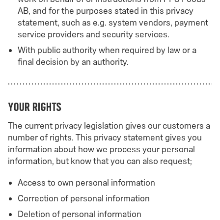
AB, and for the purposes stated in this privacy
statement, such as e.g. system vendors, payment
service providers and security services.
With public authority when required by law or a
final decision by an authority.
Your rights
The current privacy legislation gives our customers a
number of rights. This privacy statement gives you
information about how we process your personal
information, but know that you can also request;
Access to own personal information
Correction of personal information
Deletion of personal information