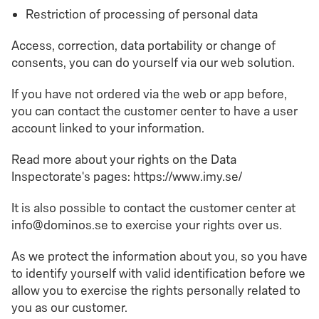
Restriction of processing of personal data
Access, correction, data portability or change of
consents, you can do yourself via our web solution.
If you have not ordered via the web or app before,
you can contact the customer center to have a user
account linked to your information.
Read more about your rights on the Data
Inspectorate's pages: https://www.imy.se/
It is also possible to contact the customer center at
info@dominos.se to exercise your rights over us.
As we protect the information about you, so you have
to identify yourself with valid identification before we
allow you to exercise the rights personally related to
you as our customer.