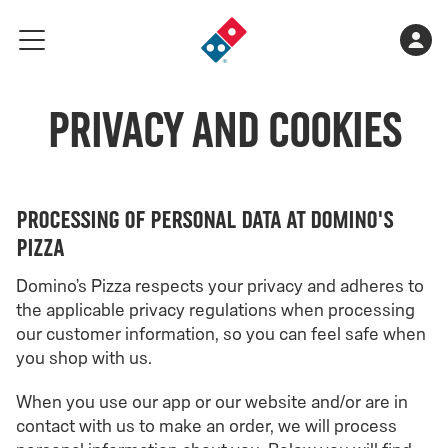
Go
Shopping
Acco
meny
to
cart
landing
is
page
Privacy and Cookies
empty
Processing of personal data at Domino's
Pizza
Domino’s Pizza respects your privacy and adheres to
the applicable privacy regulations when processing
our customer information, so you can feel safe when
you shop with us.
When you use our app or our website and/or are in
contact with us to make an order, we will process