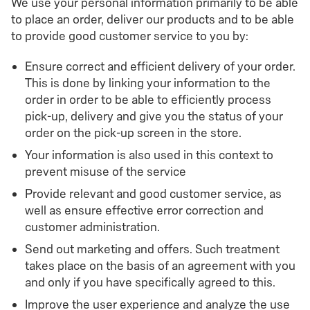
We use your personal information primarily to be able
to place an order, deliver our products and to be able
to provide good customer service to you by:
Ensure correct and efficient delivery of your order.
This is done by linking your information to the
order in order to be able to efficiently process
pick-up, delivery and give you the status of your
order on the pick-up screen in the store.
Your information is also used in this context to
prevent misuse of the service
Provide relevant and good customer service, as
well as ensure effective error correction and
customer administration.
Send out marketing and offers. Such treatment
takes place on the basis of an agreement with you
and only if you have specifically agreed to this.
Improve the user experience and analyze the use