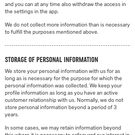
and you can at any time also withdraw the access in
the settings in the app.
We do not collect more information than is necessary
to fulfill the purposes mentioned above.
Storage of personal information
We store your personal information with us for as
long as is necessary for the purpose for which the
personal information was collected. We keep your
profile information as long as you have an active
customer relationship with us. Normally, we do not
store personal information beyond a period of 3
years.
In some cases, we may retain information beyond