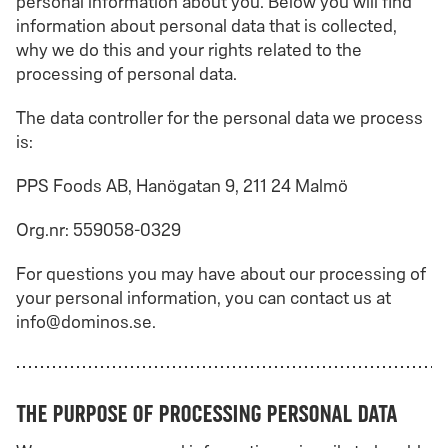
personal information about you. Below you will find
information about personal data that is collected,
why we do this and your rights related to the
processing of personal data.
The data controller for the personal data we process
is:
PPS Foods AB, Hanögatan 9, 211 24 Malmö
Org.nr: 559058-0329
For questions you may have about our processing of
your personal information, you can contact us at
info@dominos.se.
The purpose of processing personal data