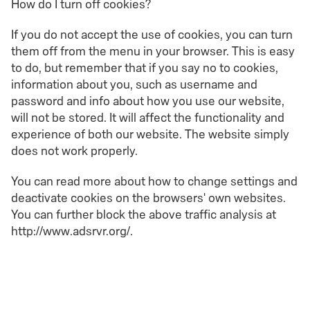
How do I turn off cookies?
If you do not accept the use of cookies, you can turn
them off from the menu in your browser. This is easy
to do, but remember that if you say no to cookies,
information about you, such as username and
password and info about how you use our website,
will not be stored. It will affect the functionality and
experience of both our website. The website simply
does not work properly.
You can read more about how to change settings and
deactivate cookies on the browsers' own websites.
You can further block the above traffic analysis at
http://www.adsrvr.org/.