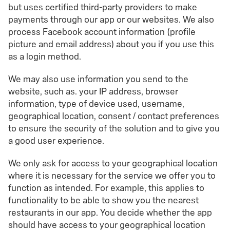
but uses certified third-party providers to make
payments through our app or our websites. We also
process Facebook account information (profile
picture and email address) about you if you use this
as a login method.
We may also use information you send to the
website, such as. your IP address, browser
information, type of device used, username,
geographical location, consent / contact preferences
to ensure the security of the solution and to give you
a good user experience.
We only ask for access to your geographical location
where it is necessary for the service we offer you to
function as intended. For example, this applies to
functionality to be able to show you the nearest
restaurants in our app. You decide whether the app
should have access to your geographical location