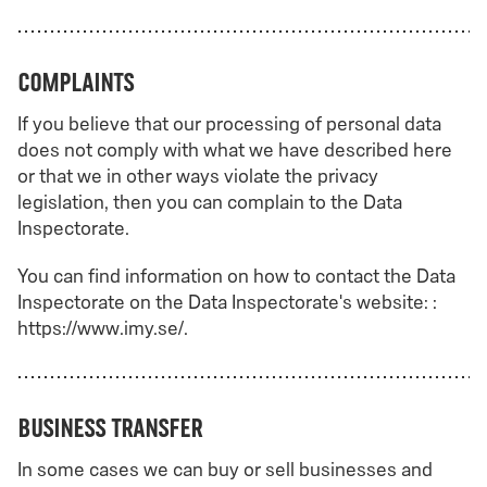
Complaints
If you believe that our processing of personal data
does not comply with what we have described here
or that we in other ways violate the privacy
legislation, then you can complain to the Data
Inspectorate.
You can find information on how to contact the Data
Inspectorate on the Data Inspectorate's website: :
https://www.imy.se/.
Business transfer
In some cases we can buy or sell businesses and