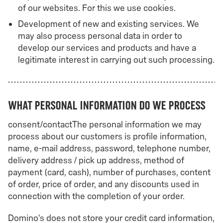
of our websites. For this we use cookies.
Development of new and existing services. We
may also process personal data in order to
develop our services and products and have a
legitimate interest in carrying out such processing.
What personal information do we process
consent/contactThe personal information we may
process about our customers is profile information,
name, e-mail address, password, telephone number,
delivery address / pick up address, method of
payment (card, cash), number of purchases, content
of order, price of order, and any discounts used in
connection with the completion of your order.
Domino's does not store your credit card information,