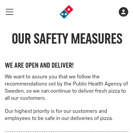
Go
Shopping
Acco
meny
to
cart
landing
is
page
Our Safety Measures
empty
We are open and deliver!
We want to assure you that we follow the
recommendations set by the Public Health Agency of
Sweden, so we can continue to deliver fresh pizza to
all our customers.
Our highest priority is for our customers and
employees to be safe in our deliveries of pizza.