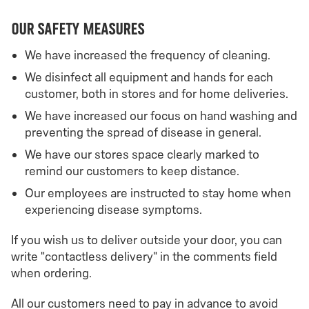
Our Safety Measures
We have increased the frequency of cleaning.
We disinfect all equipment and hands for each
customer, both in stores and for home deliveries.
We have increased our focus on hand washing and
preventing the spread of disease in general.
We have our stores space clearly marked to
remind our customers to keep distance.
Our employees are instructed to stay home when
experiencing disease symptoms.
If you wish us to deliver outside your door, you can
write "contactless delivery" in the comments field
when ordering.
All our customers need to pay in advance to avoid