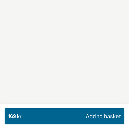
BBQ Dream
From 94Kr
Premium
BBQ sauce, crème fraiche, mozzarella, red onion,
chicken and bacon.
Add to basket
169 kr