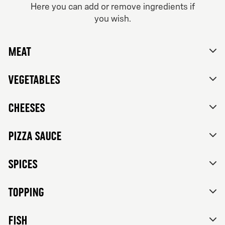
Here you can add or remove ingredients if
From 84Kr
you wish.
Vegetarian
No thanks, skip customizations.
Tomato sauce, mozzarella, feta cheese, mixed bell
Meat
peppers, red onions, black olives and herbs de
Provence.
Vegetables
Cheeses
Pizza sauce
Spices
Topping
FISH