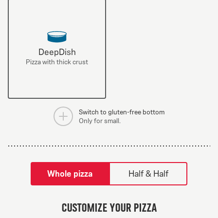
DeepDish
Pizza with thick crust
Switch to gluten-free bottom
Only for small.
tilpass pizza-builder-modal
Whole pizza
Half & Half
Greek Veggie
Customize your pizza