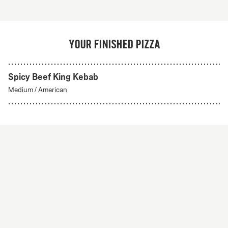
Your finished pizza
Spicy Beef King Kebab
Create Your Own
Medium
/
American
From 56Kr
Create your own
A custom pizza made to order. Choose from any of
our delicious crust styles.