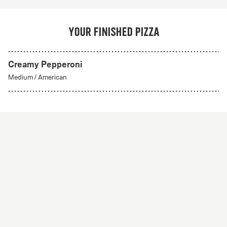
Your finished pizza
Creamy Pepperoni
Medium
/
American
Hawaiian
From 79Kr
Classics
Tomato sauce, mozzarella, ham and pineapple.