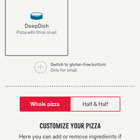
DeepDish
Pizza with thick crust
Switch to gluten-free bottom
Only for small.
tilpass pizza-builder-modal
Whole pizza
Half & Half
Customize your pizza
Here you can add or remove ingredients if