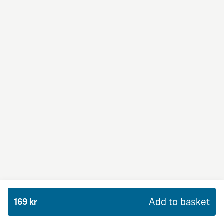
BBQ Dream
From 99Kr
Premium
BBQ sauce, crème fraiche, mozzarella, red onion,
chicken and bacon.
Add to basket
169 kr