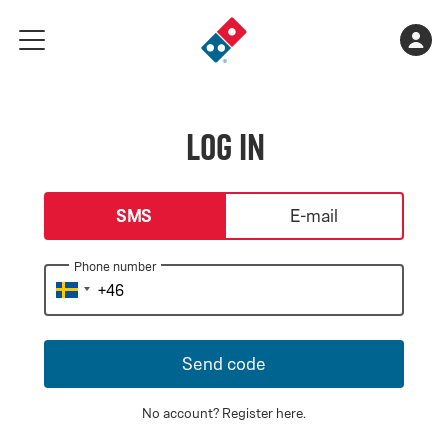
Go
Shopping
Acco
meny
to
cart
landing
is
page
empty
Log in
login-type
SMS
E-mail
Phone number
Send code
No account?
Register here
.