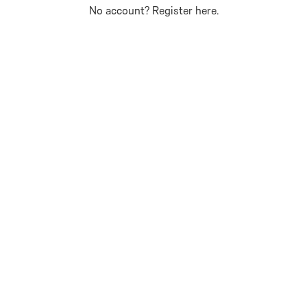
No account?
Register here
.