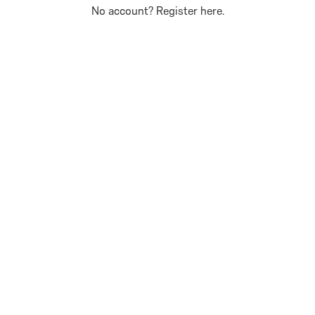
No account?
Register here
.