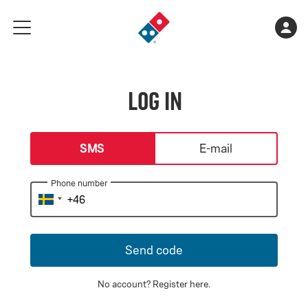
Go
Shopping
Acco
meny
to
cart
landing
is
page
empty
Log in
login-type
SMS
E-mail
Phone number
Send code
No account?
Register here
.